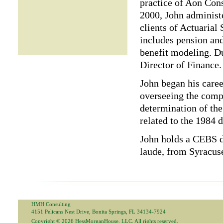
practice of Aon Consu
2000, John administ
clients of Actuarial
includes pension and
benefit modeling. Du
Director of Finance.
John began his caree
overseeing the compa
determination of the 
related to the 1984 d
John holds a CEBS 
laude, from Syracuse
HMH Consulting
4151 Pelicans Nest Drive, Bonita Springs, FL 34134-7924
Copyright © 2026 HessMorganHouse, LLC. All rights reserved.