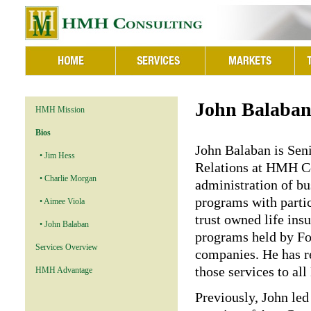
John Balaba
HMH Mission
Bios
John Balaban is Seni
• Jim Hess
Relations at HMH Co
• Charlie Morgan
administration of bu
programs with parti
• Aimee Viola
trust owned life in
• John Balaban
programs held by Fo
Services Overview
companies. He has re
those services to al
HMH Advantage
Previously, John le